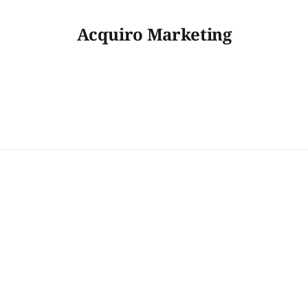
Acquiro Marketing