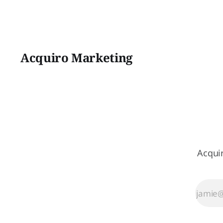
Acquiro Marketing
Acqui