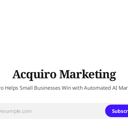
Acquiro Marketing
ro Helps Small Businesses Win with Automated AI Mar
Subscr