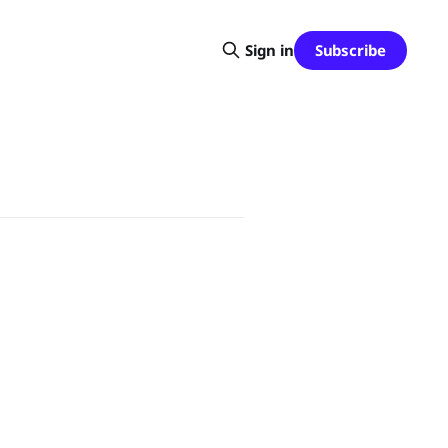
Subscribe
Sign in