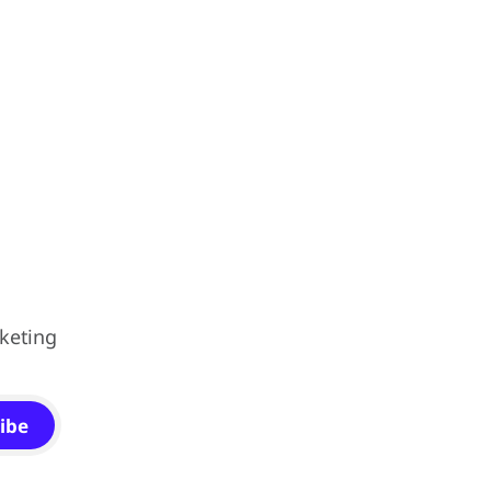
keting
ibe