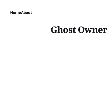
Home
About
Ghost Owner