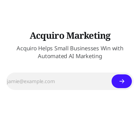
Acquiro Marketing
Acquiro Helps Small Businesses Win with
Automated AI Marketing