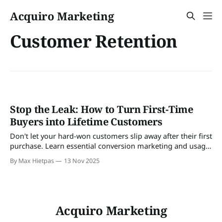
Acquiro Marketing
Customer Retention
Stop the Leak: How to Turn First-Time
Buyers into Lifetime Customers
Don't let your hard-won customers slip away after their first
purchase. Learn essential conversion marketing and usage
strategies to drive repeat sales, build loyalty, and master
By Max Hietpas
13 Nov 2025
cross-selling and upselling campaigns.
Acquiro Marketing