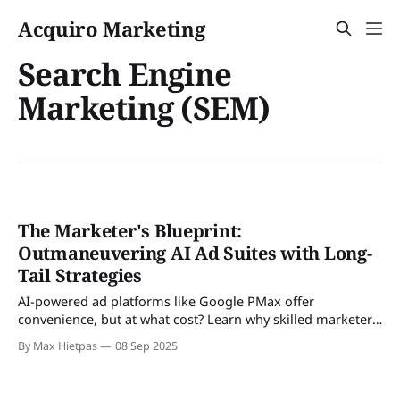
Acquiro Marketing
Search Engine
Marketing (SEM)
The Marketer's Blueprint:
Outmaneuvering AI Ad Suites with Long-
Tail Strategies
AI-powered ad platforms like Google PMax offer
convenience, but at what cost? Learn why skilled marketers
are using long-tail strategies to outperform AI by focusing
By Max Hietpas
08 Sep 2025
on precision, control, and a superior, hands-on approach.