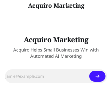
Acquiro Marketing
Acquiro Marketing
Acquiro Helps Small Businesses Win with
Automated AI Marketing